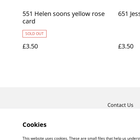
551 Helen soons yellow rose
651 Jes
card
SOLD OUT
£3.50
£3.50
Contact Us
Cookies
This website uses cookies. These are small files that help us unde