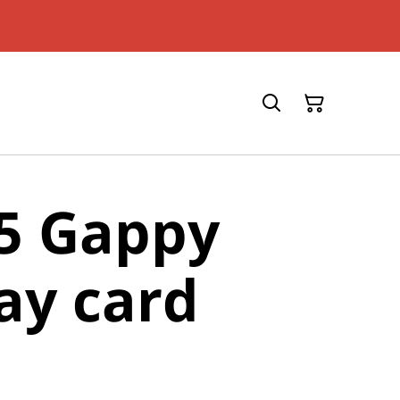
5 Gappy
ay card