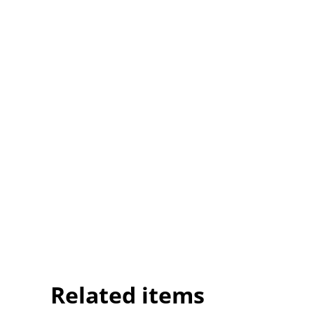
Related items