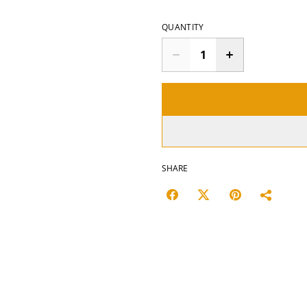
QUANTITY
SHARE