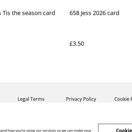
s Tis the season card
658 Jess 2026 card
£3.50
Legal Terms
Privacy Policy
Cookie 
Cookie
rstand how you’re using our services so we can make your