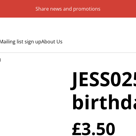
Share news and promotions
Mailing list sign up
About Us
d
JESS02
birthd
£3.50