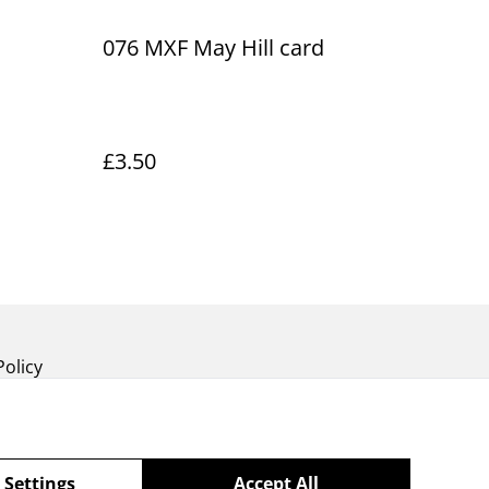
076 MXF May Hill card
£3.50
Policy
 Settings
Accept All