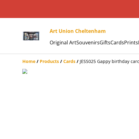
Art Union Cheltenham
Original Art
Souvenirs
Gifts
Cards
Prints
Home
/
Products
/
Cards
/
JESS025 Gappy birthday car