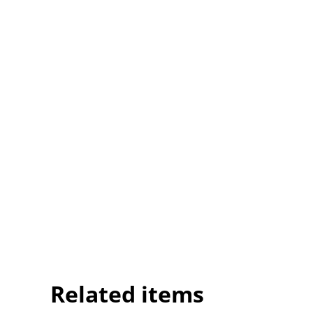
Related items