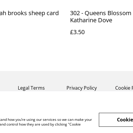
ah brooks sheep card
302 - Queens Blossom 
Katharine Dove
£3.50
Legal Terms
Privacy Policy
Cookie 
Cookie
rstand how you’re using our services so we can make your
and control how they are used by clicking "Cookie