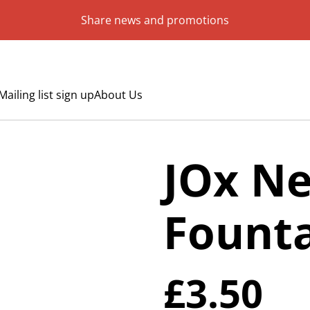
Share news and promotions
Mailing list sign up
About Us
JOx N
Founta
£3.50