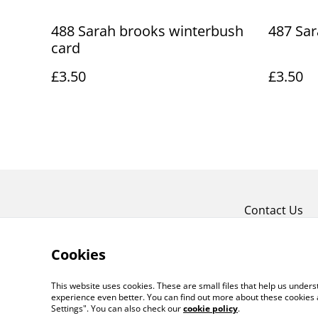
488 Sarah brooks winterbush
487 Sar
card
£3.50
£3.50
Contact Us
Cookies
This website uses cookies. These are small files that help us unde
experience even better. You can find out more about these cookies 
Settings". You can also check our
cookie policy
.
©
2026
Art Union Cheltenham