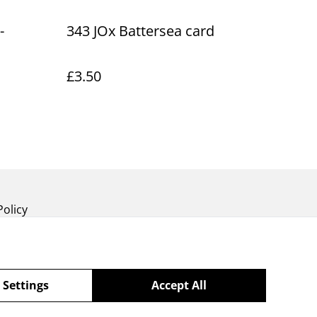
-
343 JOx Battersea card
£3.50
Policy
 Settings
Accept All
powered by