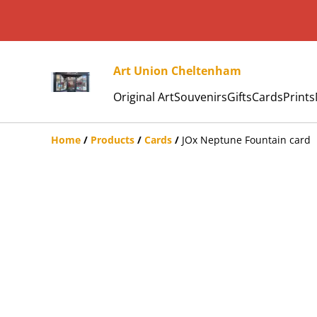
Art Union Cheltenham
Original Art
Souvenirs
Gifts
Cards
Prints
Home
/
Products
/
Cards
/
JOx Neptune Fountain card