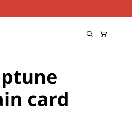
eptune
in card