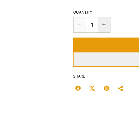
QUANTITY
SHARE