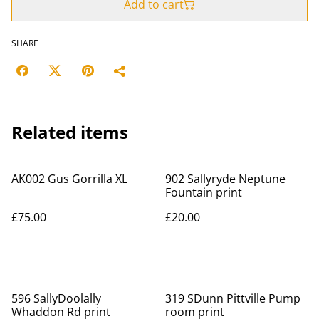
Add to cart
SHARE
Related items
AK002 Gus Gorrilla XL
902 Sallyryde Neptune
Fountain print
£75.00
£20.00
596 SallyDoolally
319 SDunn Pittville Pump
Whaddon Rd print
room print