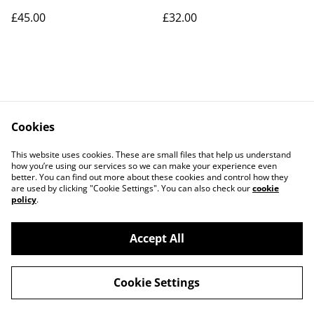
£45.00
£32.00
Cookies
Contact Us
Legal Terms
This website uses cookies. These are small files that help us understand
Privacy Policy
Cookie Policy
how you’re using our services so we can make your experience even
better. You can find out more about these cookies and control how they
are used by clicking "Cookie Settings". You can also check our
cookie
policy
.
Accept All
©
2026
Art Union Cheltenham
Cookie Settings
powered by