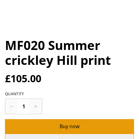
MF020 Summer
crickley Hill print
£105.00
QUANTITY
Buy now