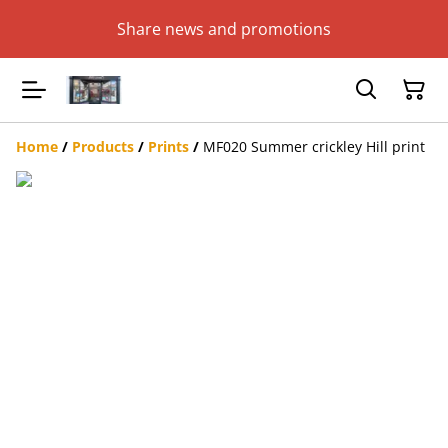
Share news and promotions
Home
/
Products
/
Prints
/
MF020 Summer crickley Hill print