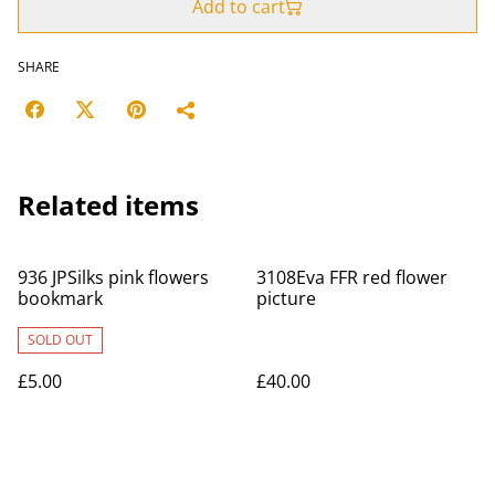
Add to cart
SHARE
Related items
936 JPSilks pink flowers
3108Eva FFR red flower
bookmark
picture
SOLD OUT
£5.00
£40.00