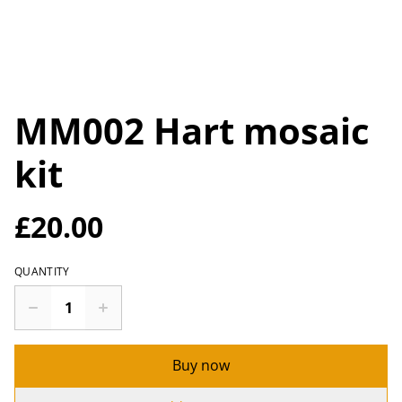
MM002 Hart mosaic
kit
£20.00
QUANTITY
Buy now