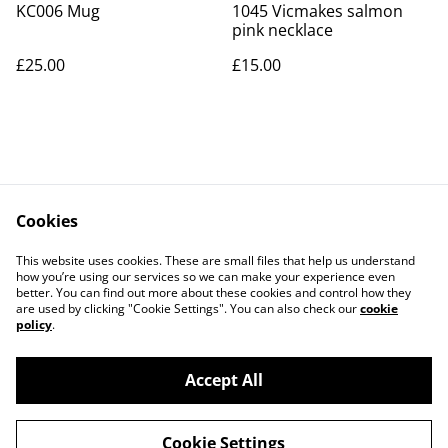
KC006 Mug
1045 Vicmakes salmon
pink necklace
£25.00
£15.00
Cookies
Contact Us
Legal Terms
This website uses cookies. These are small files that help us understand
Privacy Policy
Cookie Policy
how you’re using our services so we can make your experience even
better. You can find out more about these cookies and control how they
are used by clicking "Cookie Settings". You can also check our
cookie
policy
.
Accept All
©
2026
Art Union Cheltenham
Cookie Settings