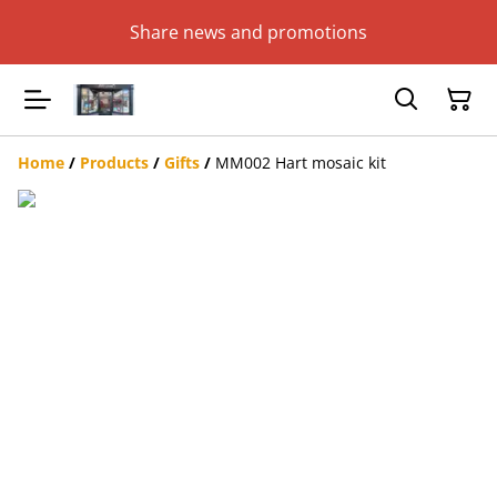
Share news and promotions
Home
/
Products
/
Gifts
/
MM002 Hart mosaic kit