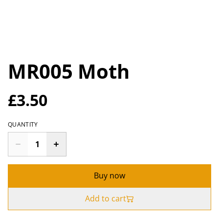
MR005 Moth
£3.50
QUANTITY
Buy now
Add to cart