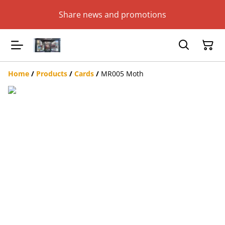
Share news and promotions
Home
/
Products
/
Cards
/
MR005 Moth