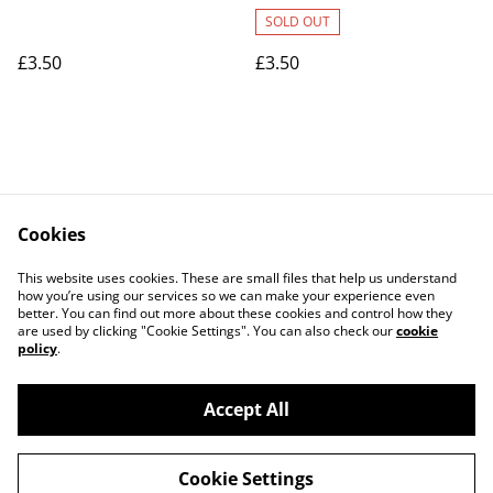
SOLD OUT
£3.50
£3.50
Cookies
Contact Us
Legal Terms
This website uses cookies. These are small files that help us understand
Privacy Policy
Cookie Policy
how you’re using our services so we can make your experience even
better. You can find out more about these cookies and control how they
are used by clicking "Cookie Settings". You can also check our
cookie
policy
.
Accept All
©
2026
Art Union Cheltenham
Cookie Settings
powered by