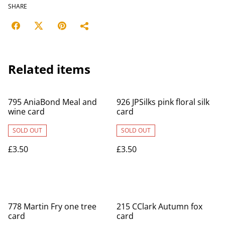
SHARE
Related items
795 AniaBond Meal and
926 JPSilks pink floral silk
wine card
card
SOLD OUT
SOLD OUT
£3.50
£3.50
778 Martin Fry one tree
215 CClark Autumn fox
card
card