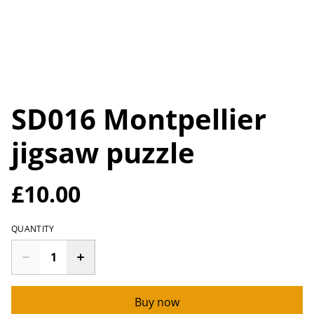
SD016 Montpellier
jigsaw puzzle
£10.00
QUANTITY
Buy now