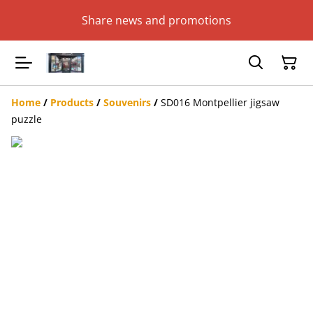
Share news and promotions
Home
/
Products
/
Souvenirs
/
SD016 Montpellier jigsaw
puzzle