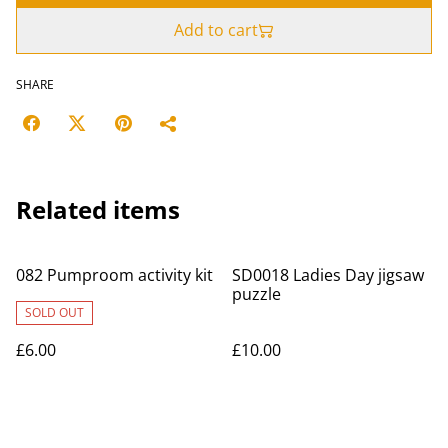
Add to cart
SHARE
Related items
082 Pumproom activity kit
SD0018 Ladies Day jigsaw
puzzle
SOLD OUT
£6.00
£10.00