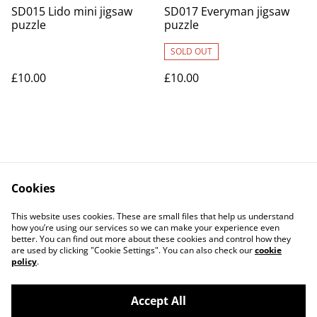
SD015 Lido mini jigsaw
SD017 Everyman jigsaw
puzzle
puzzle
SOLD OUT
£10.00
£10.00
Cookies
Contact Us
Legal Terms
This website uses cookies. These are small files that help us understand
Privacy Policy
Cookie Policy
how you’re using our services so we can make your experience even
better. You can find out more about these cookies and control how they
are used by clicking "Cookie Settings". You can also check our
cookie
policy
.
Accept All