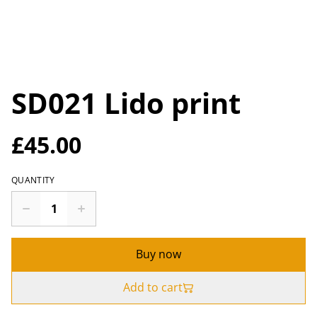
SD021 Lido print
£45.00
QUANTITY
Buy now
Add to cart