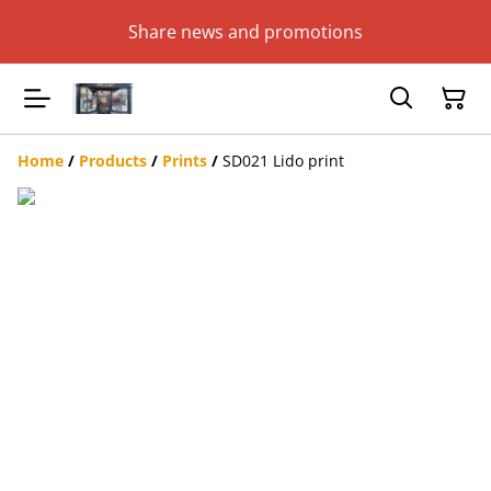
Share news and promotions
Home
/
Products
/
Prints
/
SD021 Lido print