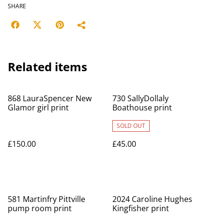
SHARE
Related items
868 LauraSpencer New
730 SallyDollaly
Glamor girl print
Boathouse print
SOLD OUT
£150.00
£45.00
581 Martinfry Pittville
2024 Caroline Hughes
pump room print
Kingfisher print