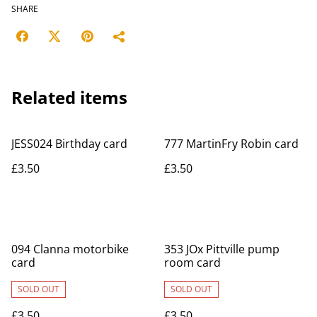
SHARE
Related items
JESS024 Birthday card
777 MartinFry Robin card
£3.50
£3.50
094 Clanna motorbike
353 JOx Pittville pump
card
room card
SOLD OUT
SOLD OUT
£3.50
£3.50