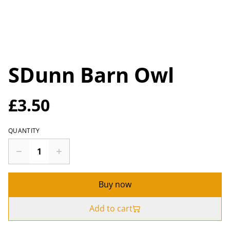
SDunn Barn Owl
£3.50
QUANTITY
Buy now
Add to cart