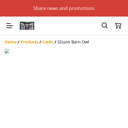
Share news and promotions
Home
/
Products
/
Cards
/
SDunn Barn Owl