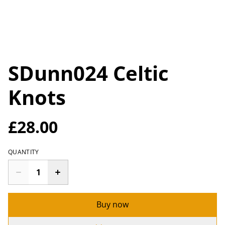
SDunn024 Celtic
Knots
£28.00
QUANTITY
Buy now