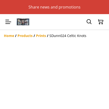
Share news and promotions
Home
/
Products
/
Prints
/
SDunn024 Celtic Knots