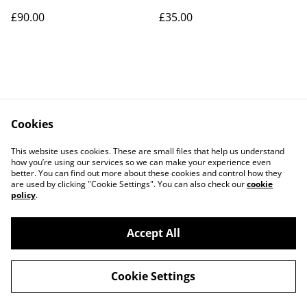
£90.00
£35.00
Cookies
Contact Us
Legal Terms
This website uses cookies. These are small files that help us understand
Privacy Policy
Cookie Policy
how you’re using our services so we can make your experience even
better. You can find out more about these cookies and control how they
are used by clicking "Cookie Settings". You can also check our
cookie
policy
.
Accept All
©
2026
Art Union Cheltenham
Cookie Settings
powered by