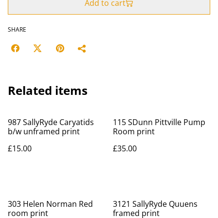
Add to cart
SHARE
Related items
987 SallyRyde Caryatids
115 SDunn Pittville Pump
b/w unframed print
Room print
£15.00
£35.00
303 Helen Norman Red
3121 SallyRyde Quuens
room print
framed print