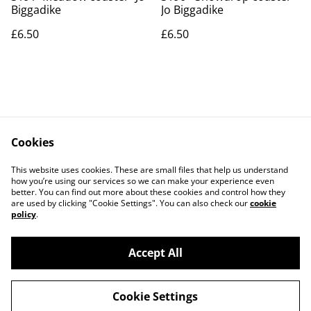
Biggadike
Jo Biggadike
£6.50
£6.50
Cookies
Contact Us
Legal Terms
This website uses cookies. These are small files that help us understand
Privacy Policy
Cookie Policy
how you’re using our services so we can make your experience even
better. You can find out more about these cookies and control how they
are used by clicking "Cookie Settings". You can also check our
cookie
policy
.
Accept All
©
2026
Art Union Cheltenham
Cookie Settings
powered by