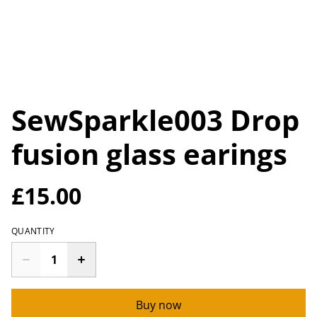
SewSparkle003 Drop
fusion glass earings
£15.00
QUANTITY
Buy now