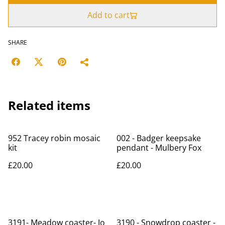
Add to cart
SHARE
Related items
952 Tracey robin mosaic
002 - Badger keepsake
kit
pendant - Mulbery Fox
£20.00
£20.00
3191- Meadow coaster- Jo
3190 - Snowdrop coaster -