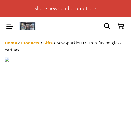
Share news and promotions
Home
/
Products
/
Gifts
/
SewSparkle003 Drop fusion glass
earings