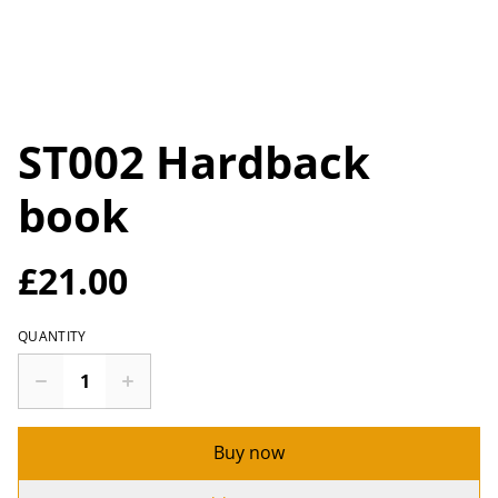
ST002 Hardback
book
£21.00
QUANTITY
Buy now