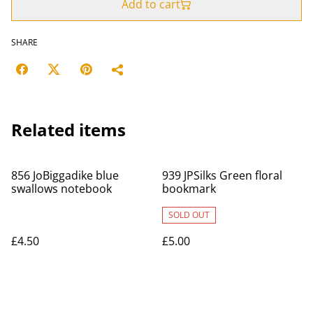
Add to cart
SHARE
Related items
856 JoBiggadike blue
939 JPSilks Green floral
swallows notebook
bookmark
SOLD OUT
£4.50
£5.00