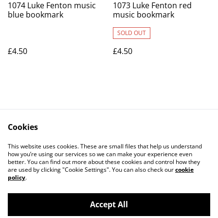
1074 Luke Fenton music
1073 Luke Fenton red
blue bookmark
music bookmark
SOLD OUT
£4.50
£4.50
Cookies
Contact Us
Legal Terms
This website uses cookies. These are small files that help us understand
Privacy Policy
Cookie Policy
how you’re using our services so we can make your experience even
better. You can find out more about these cookies and control how they
are used by clicking "Cookie Settings". You can also check our
cookie
policy
.
Accept All