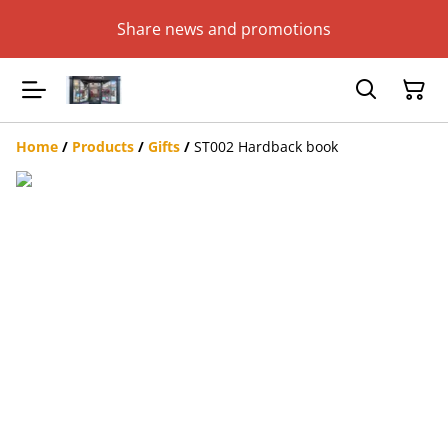
Share news and promotions
Home
/
Products
/
Gifts
/
ST002 Hardback book