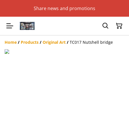
Share news and promotions
Home
/
Products
/
Original Art
/
TC017 Nutshell bridge