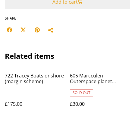
Add to cart
SHARE
Related items
722 Tracey Boats onshore
605 Marcculen
(margin scheme)
Outerspace planet
original
SOLD OUT
£175.00
£30.00