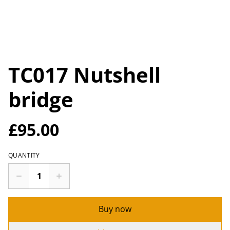
TC017 Nutshell
bridge
£95.00
QUANTITY
Buy now