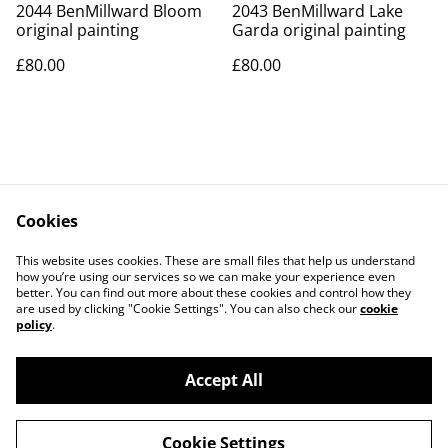
2044 BenMillward Bloom
2043 BenMillward Lake
original painting
Garda original painting
£80.00
£80.00
Cookies
Contact Us
Legal Terms
This website uses cookies. These are small files that help us understand
Privacy Policy
Cookie Policy
how you’re using our services so we can make your experience even
better. You can find out more about these cookies and control how they
are used by clicking "Cookie Settings". You can also check our
cookie
policy
.
Accept All
©
2026
Art Union Cheltenham
Cookie Settings