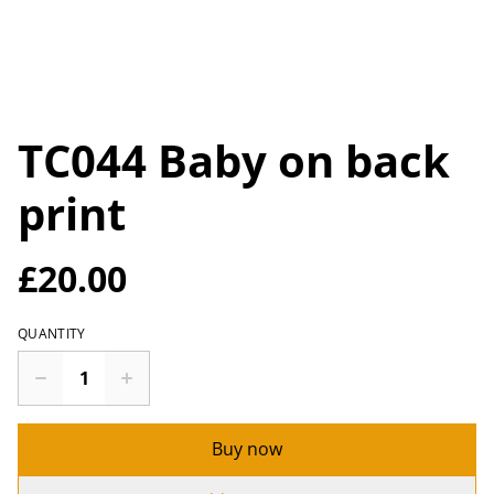
TC044 Baby on back
print
£20.00
QUANTITY
Buy now