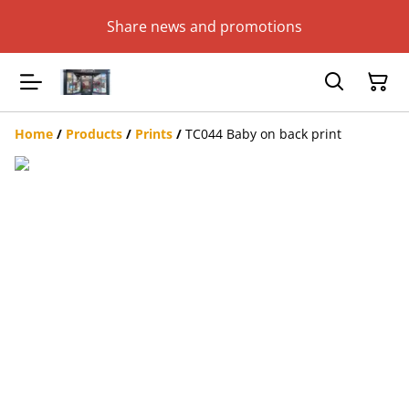
Share news and promotions
Home
/
Products
/
Prints
/
TC044 Baby on back print