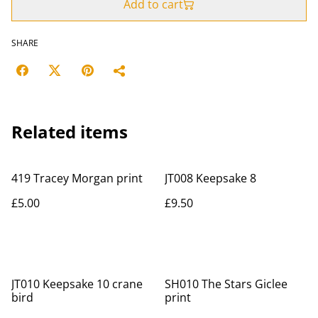
Add to cart
SHARE
Related items
419 Tracey Morgan print
JT008 Keepsake 8
£5.00
£9.50
JT010 Keepsake 10 crane
SH010 The Stars Giclee
bird
print