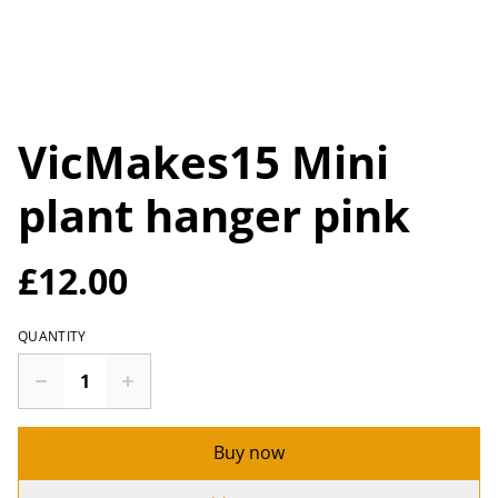
VicMakes15 Mini
plant hanger pink
£12.00
QUANTITY
Buy now