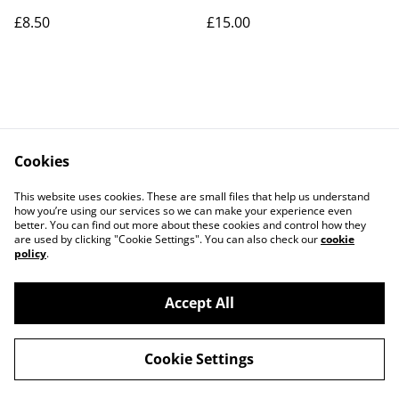
£8.50
£15.00
Cookies
Contact Us
Legal Terms
This website uses cookies. These are small files that help us understand
Privacy Policy
Cookie Policy
how you’re using our services so we can make your experience even
better. You can find out more about these cookies and control how they
are used by clicking "Cookie Settings". You can also check our
cookie
policy
.
Accept All
©
2026
Art Union Cheltenham
Cookie Settings
powered by