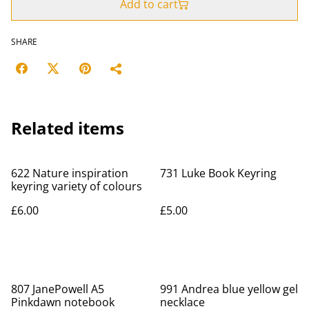
Add to cart
SHARE
Related items
622 Nature inspiration
731 Luke Book Keyring
keyring variety of colours
£6.00
£5.00
807 JanePowell A5
991 Andrea blue yellow gel
Pinkdawn notebook
necklace