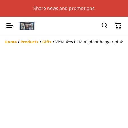
Share news and promotions
Home
/
Products
/
Gifts
/
VicMakes15 Mini plant hanger pink