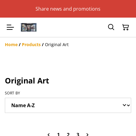
Share news and promotions
Home
/
Products
/
Original Art
Original Art
SORT BY
1
2
3