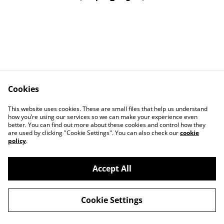
Cookies
Contact Us
Legal Terms
This website uses cookies. These are small files that help us understand
Privacy Policy
Cookie Policy
how you’re using our services so we can make your experience even
better. You can find out more about these cookies and control how they
are used by clicking "Cookie Settings". You can also check our
cookie
policy
.
Accept All
©
2026
Art Union Cheltenham
Cookie Settings
powered by