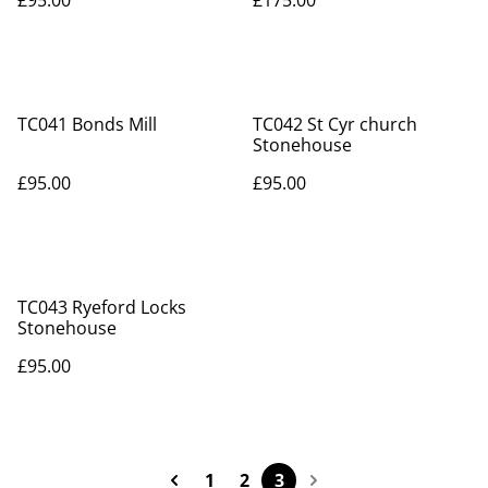
£95.00
£175.00
TC041 Bonds Mill
TC042 St Cyr church
Stonehouse
£95.00
£95.00
TC043 Ryeford Locks
Stonehouse
£95.00
1
2
3