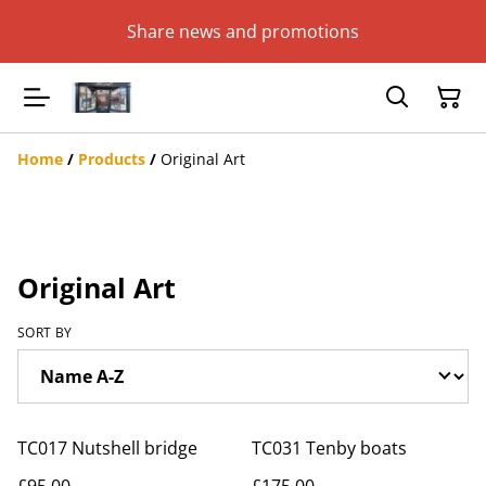
Share news and promotions
Home
/
Products
/
Original Art
Original Art
SORT BY
TC017 Nutshell bridge
TC031 Tenby boats